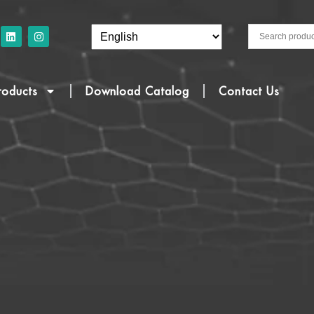
roducts
Download Catalog
Contact Us