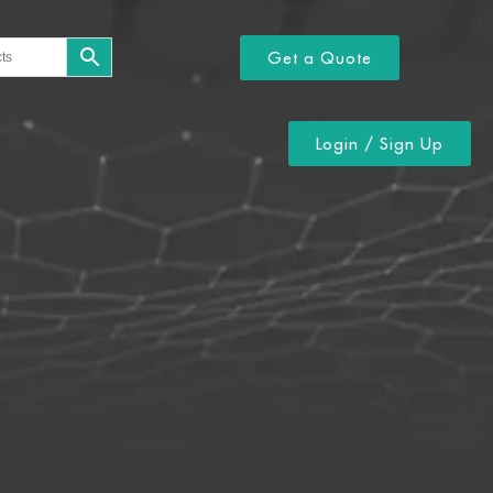
Get a Quote
Login / Sign Up