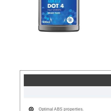
Optimal ABS properties.