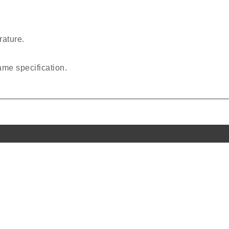
rature.
same specification.
l Links
Office Address
PO BOX No. 50144,
P1-ELOB Office No. E-23G-0
Us
Hamriyah Free Zone,
Sharjah, UAE