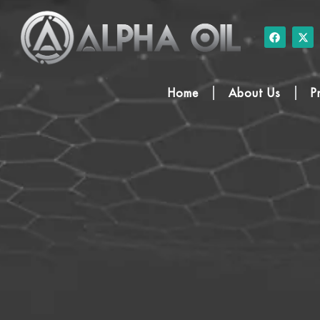
Home
About Us
P