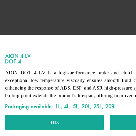
AION 4 LV
DOT 4
AION DOT 4 LV is a high-performance brake and clutch flu
exceptional low-temperature viscosity ensures smooth fluid c
enhancing the response of ABS, ESP, and ASR high-pressure s
boiling point extends the product’s lifespan, offering improved d
Packaging available: 1L, 4L, 5L, 20L, 25L, 208L
TDS