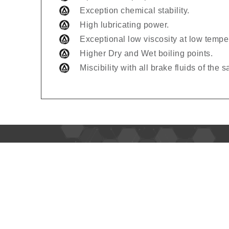
Exception chemical stability.
High lubricating power.
Exceptional low viscosity at low tempe
Higher Dry and Wet boiling points.
Miscibility with all brake fluids of the 
Usefu
Home
About 
Alpha Oil is leading lubricant brand
in Africa, Middle East, Central Asia,