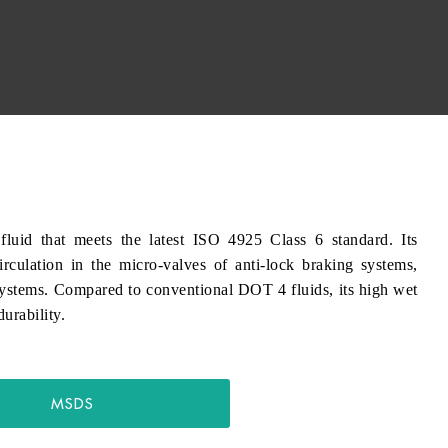
id that meets the latest ISO 4925 Class 6 standard. Its
irculation in the micro-valves of anti-lock braking systems,
ystems. Compared to conventional DOT 4 fluids, its high wet
urability.
MSDS