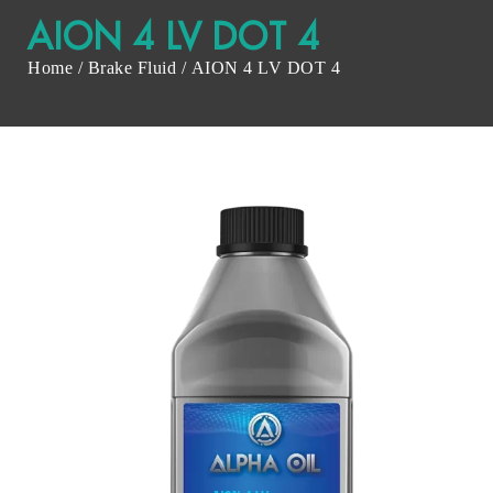
AION 4 LV DOT 4
Home
/
Brake Fluid
/ AION 4 LV DOT 4