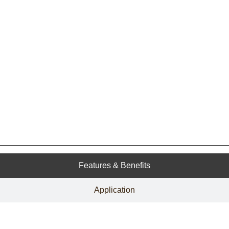
Features & Benefits
Application