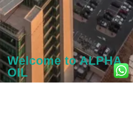
Welcome to ALPHA
OIL
Please fill in the below details to
Login / Register
Username or Email Address