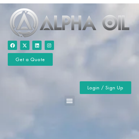
Get a Quote
Login / Sign Up