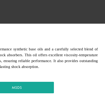
e synthetic base oils and a carefully selected blend of
ock absorbers. This oil offers excellent viscosity-temperature
s, ensuring reliable performance. It also provides outstanding
-lasting shock absorption.
MSDS