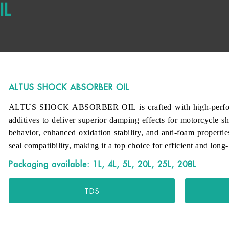
IL
ALTUS SHOCK ABSORBER OIL
ALTUS SHOCK ABSORBER OIL is crafted with high-performanc
additives to deliver superior damping effects for motorcycle sh
behavior, enhanced oxidation stability, and anti-foam propertie
seal compatibility, making it a top choice for efficient and long
Packaging available: 1L, 4L, 5L, 20L, 25L, 208L
TDS