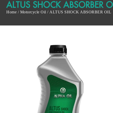
ALTUS SHOCK ABSORBER O
Home
/
Motorcycle Oil
/ ALTUS SHOCK ABSORBER OIL