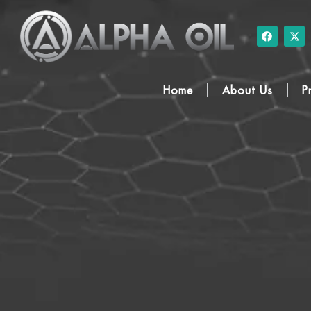
Home
About Us
P