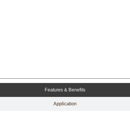
Features & Benefits
Application