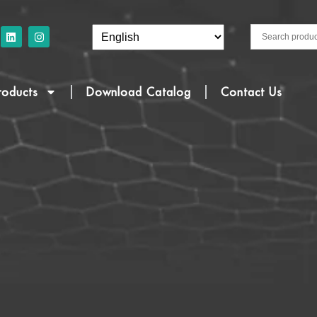
roducts
Download Catalog
Contact Us