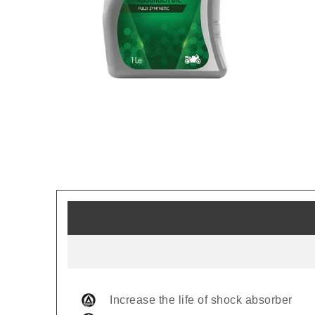
Increase the life of shock absorber