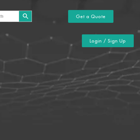
Get a Quote
Login / Sign Up