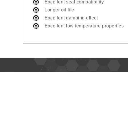
Excellent seal compatibility
Longer oil life
Excellent damping effect
Excellent low temperature properties
Usefu
Home
About 
Alpha Oil is leading lubricant brand
in Africa, Middle East, Central Asia,
Produc
Far-East Asia, and Southern
Europe.