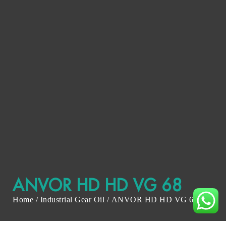
ANVOR HD HD VG 68
Home
/
Industrial Gear Oil
/ ANVOR HD HD VG 68