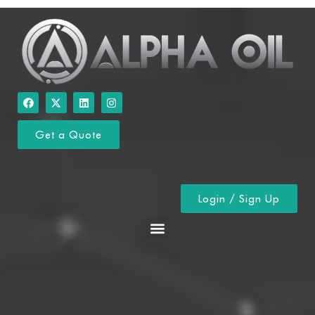
Get a Quote
Login / Sign Up