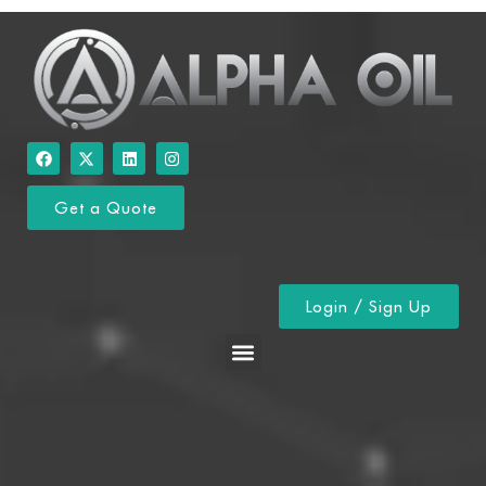
Get a Quote
Login / Sign Up