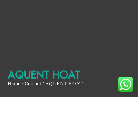
AQUENT HOAT
Home
/
Coolant
/ AQUENT HOAT