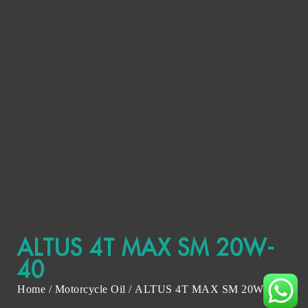
ALTUS 4T MAX SM 20W-
40
Home
/
Motorcycle Oil
/ ALTUS 4T MAX SM 20W-40