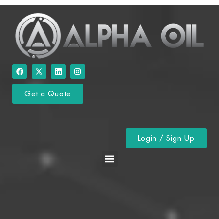
Get a Quote
Login / Sign Up