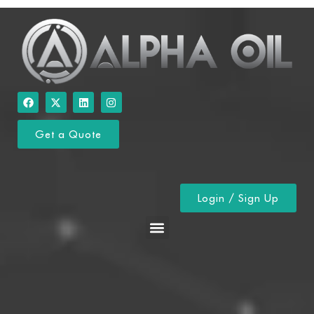
Get a Quote
Login / Sign Up