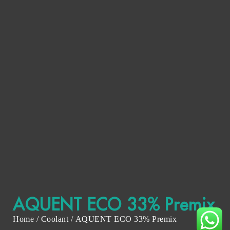
AQUENT ECO 33% Premix
Home
/
Coolant
/ AQUENT ECO 33% Premix