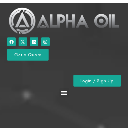
Get a Quote
Login / Sign Up