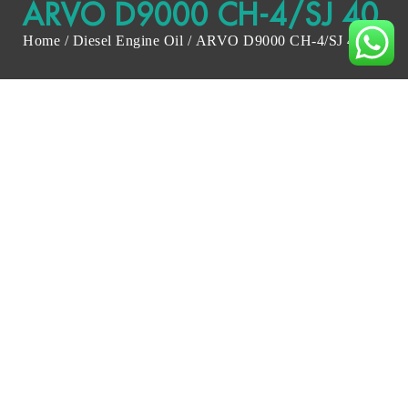
ARVO D9000 CH-4/SJ 40
Home
/
Diesel Engine Oil
/ ARVO D9000 CH-4/SJ 40