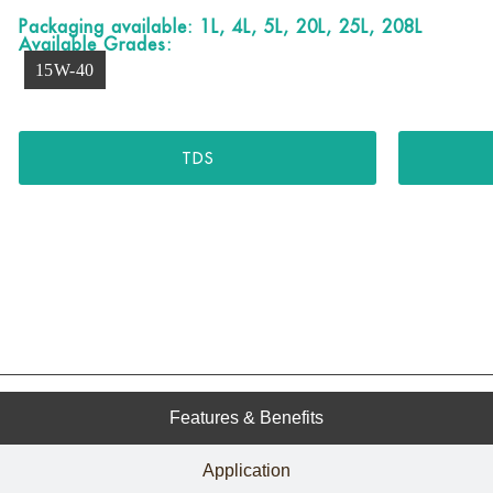
Packaging available: 1L, 4L, 5L, 20L, 25L, 208L
Available Grades:
15W-40
TDS
Features & Benefits
Application