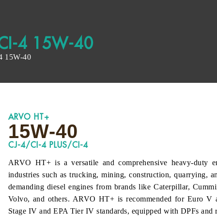
CI-4 15W-40
4 15W-40
ARVO HT+
15W-40
CJ-4/CI-4 PLUS/CI-4
ARVO HT+ is a versatile and comprehensive heavy-duty eng
industries such as trucking, mining, construction, quarrying, a
demanding diesel engines from brands like Caterpillar, Cumm
Volvo, and others. ARVO HT+ is recommended for Euro V a
Stage IV and EPA Tier IV standards, equipped with DPFs and 