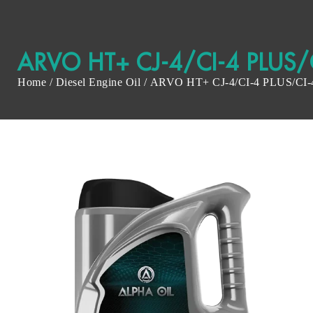
ARVO HT+ CJ-4/CI-4 PLUS/
Home
/
Diesel Engine Oil
/ ARVO HT+ CJ-4/CI-4 PLUS/CI-