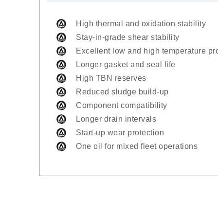
High thermal and oxidation stability
Stay-in-grade shear stability
Excellent low and high temperature pr
Longer gasket and seal life
High TBN reserves
Reduced sludge build-up
Component compatibility
Longer drain intervals
Start-up wear protection
One oil for mixed fleet operations