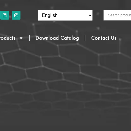
roducts
Download Catalog
Contact Us