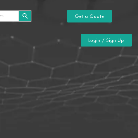
Get a Quote
Login / Sign Up