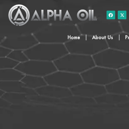
Home
About Us
P