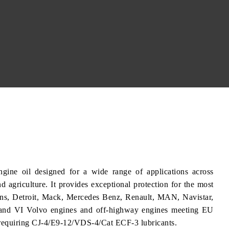
ine oil designed for a wide range of applications across
nd agriculture. It provides exceptional protection for the most
ins, Detroit, Mack, Mercedes Benz, Renault, MAN, Navistar,
nd VI Volvo engines and off-highway engines meeting EU
requiring CJ-4/E9-12/VDS-4/Cat ECF-3 lubricants.