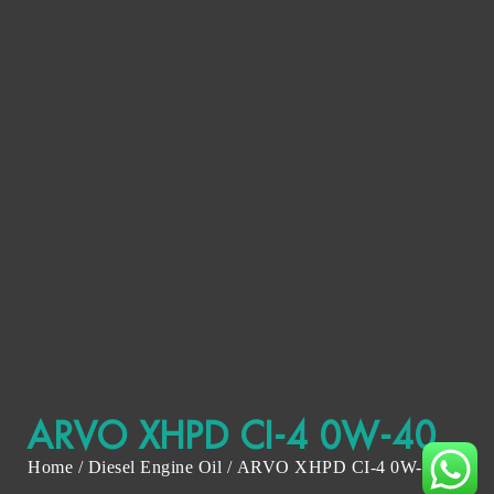
ARVO XHPD CI-4 0W-40
Home
/
Diesel Engine Oil
/ ARVO XHPD CI-4 0W-40