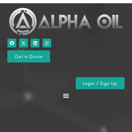
Get a Quote
Login / Sign Up