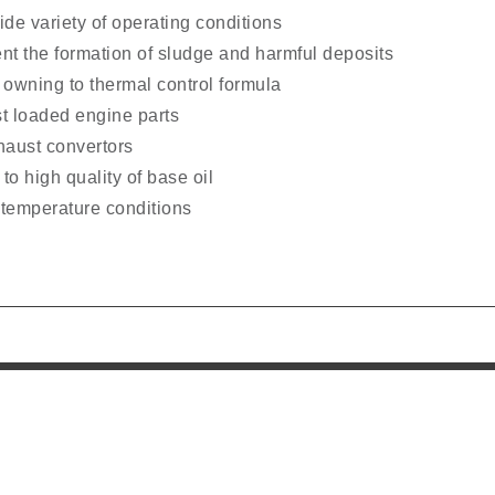
de variety of operating conditions
ent the formation of sludge and harmful deposits
 owning to thermal control formula
st loaded engine parts
xhaust convertors
to high quality of base oil
 temperature conditions
l Links
Office Address
PO BOX No. 50144,