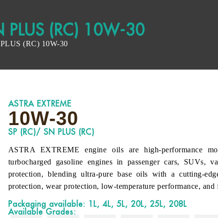
N PLUS (RC) 10W-30
PLUS (RC) 10W-30
ASTRA EXTREME
10W-30
SP (RC)/ SN PLUS (RC)
ASTRA EXTREME engine oils are high-performance motor o
turbocharged gasoline engines in passenger cars, SUVs, van
protection, blending ultra-pure base oils with a cutting-ed
protection, wear protection, low-temperature performance, and f
Packaging available: 1L, 4L, 5L, 20L, 25L, 208L
Available Grades: