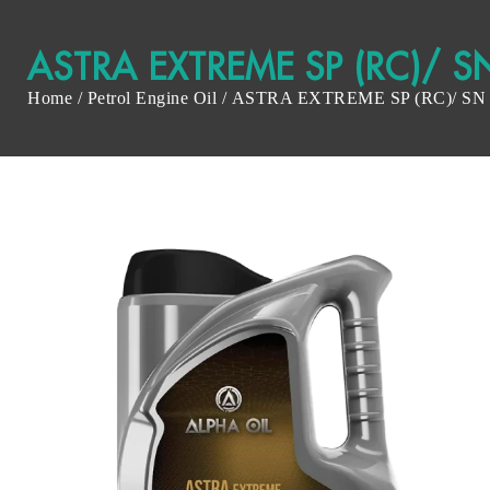
ASTRA EXTREME SP (RC)/ S
Home
/
Petrol Engine Oil
/ ASTRA EXTREME SP (RC)/ SN 