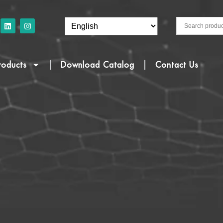
roducts
Download Catalog
Contact Us