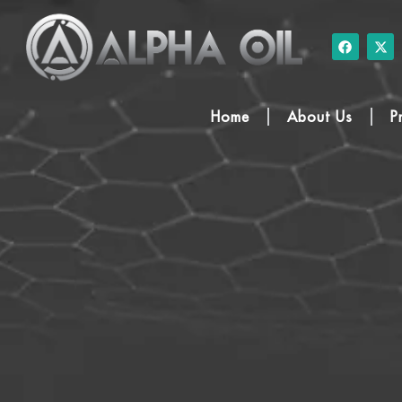
Home
About Us
P