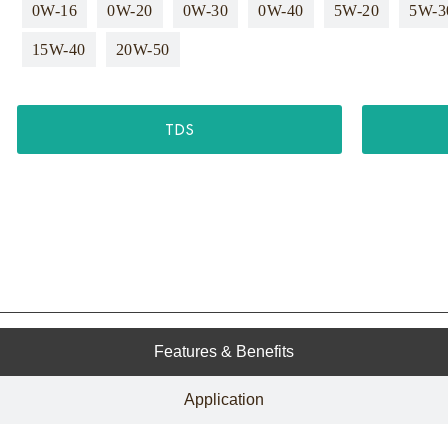
0W-16
0W-20
0W-30
0W-40
5W-20
5W-3
15W-40
20W-50
TDS
Features & Benefits
Application