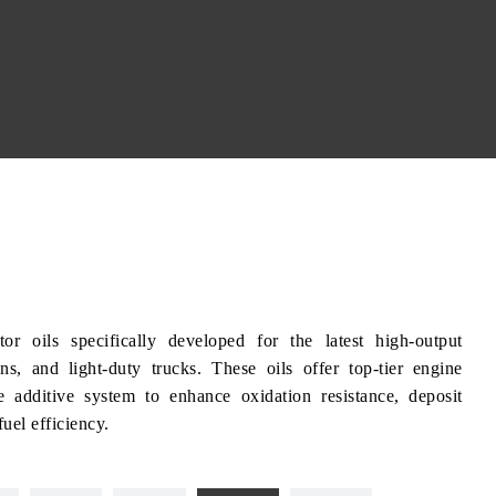
ils specifically developed for the latest high-output
s, and light-duty trucks. These oils offer top-tier engine
ge additive system to enhance oxidation resistance, deposit
uel efficiency.