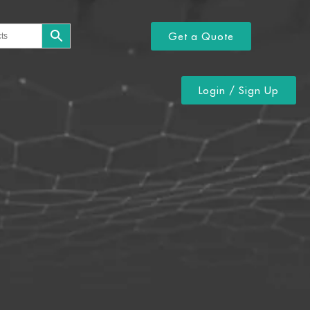
Get a Quote
Login / Sign Up