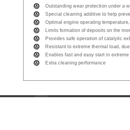
Outstanding wear protection under a wi
Special cleaning additive to help prev
Optimal engine operating temperature,
Limits formation of deposits on the mo
Provides safe operation of catalytic e
Resistant to extreme thermal load, due 
Enables fast and easy start in extreme
Extra cleaning performance
Usefu
Home