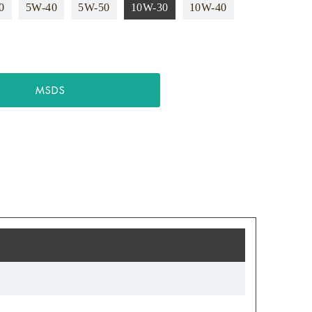
0
5W-40
5W-50
10W-30
10W-40
MSDS