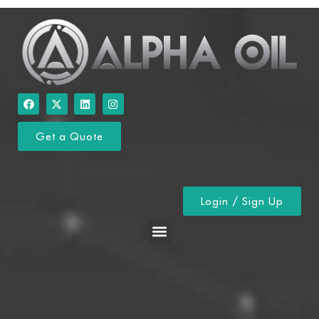
Get a Quote
Login / Sign Up