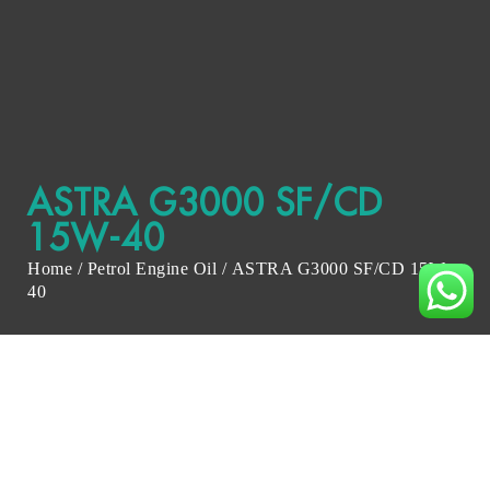
ASTRA G3000 SF/CD
15W-40
Home
/
Petrol Engine Oil
/ ASTRA G3000 SF/CD 15W-
40