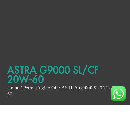
ASTRA G9000 SL/CF
20W-60
Home
/
Petrol Engine Oil
/ ASTRA G9000 SL/CF 20W-
60