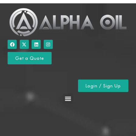
Get a Quote
Login / Sign Up