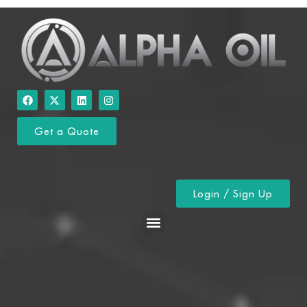
Get a Quote
Login / Sign Up