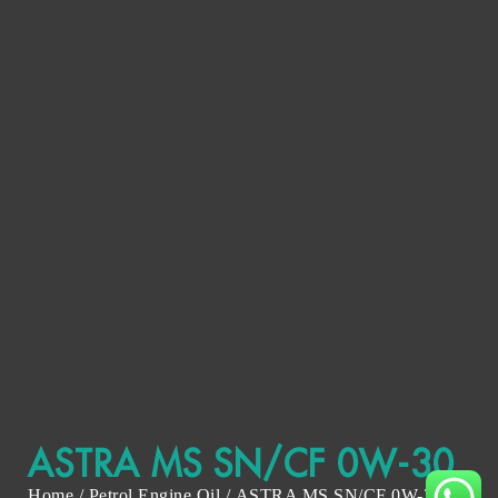
ASTRA MS SN/CF 0W-30
Home
/
Petrol Engine Oil
/ ASTRA MS SN/CF 0W-30