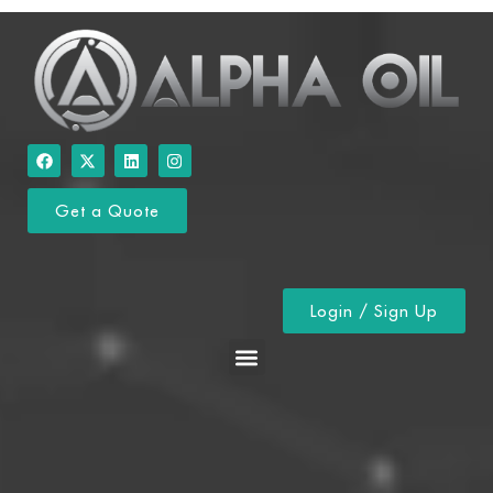
Get a Quote
Login / Sign Up