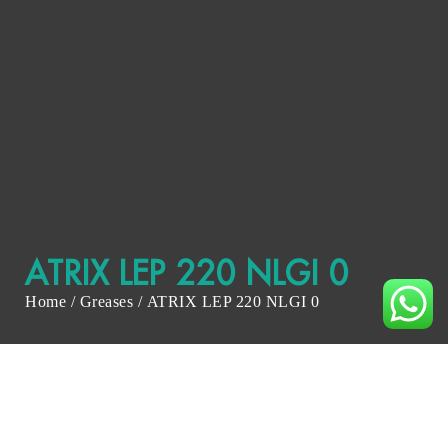
ATRIX LEP 220 NLGI 0
Home
/
Greases
/ ATRIX LEP 220 NLGI 0