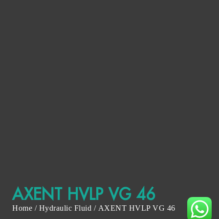
AXENT HVLP VG 46
Home
/
Hydraulic Fluid
/ AXENT HVLP VG 46