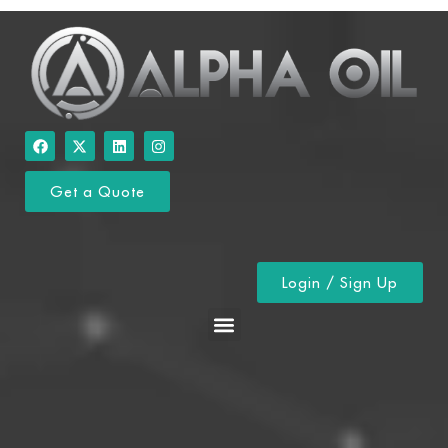
Get a Quote
Login / Sign Up