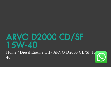
ARVO D2000 CD/SF
15W-40
Home
/
Diesel Engine Oil
/ ARVO D2000 CD/SF 15W-
40