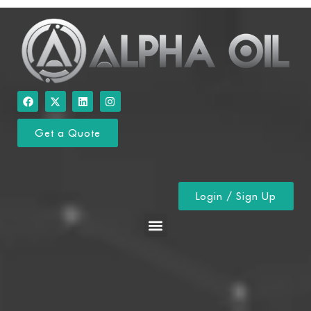
Get a Quote
Login / Sign Up