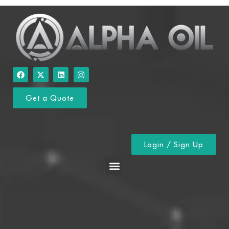
Get a Quote
Login / Sign Up