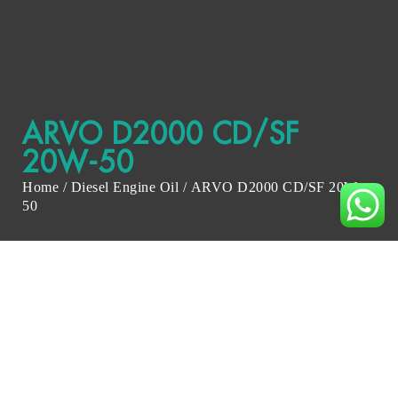
ARVO D2000 CD/SF
20W-50
Home
/
Diesel Engine Oil
/ ARVO D2000 CD/SF 20W-
50