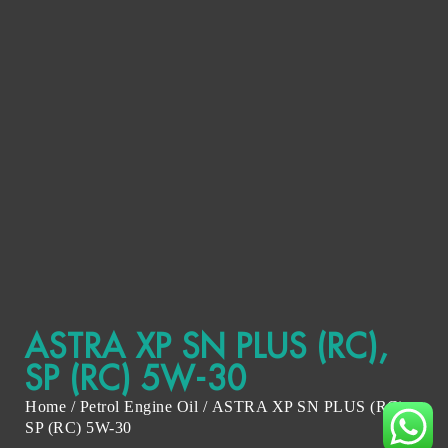
ASTRA XP SN PLUS (RC),
SP (RC) 5W-30
Home
/
Petrol Engine Oil
/ ASTRA XP SN PLUS (RC),
SP (RC) 5W-30