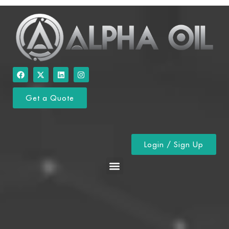
Get a Quote
Login / Sign Up