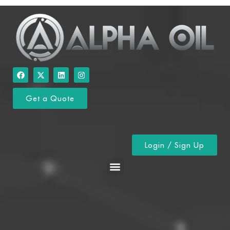
Get a Quote
Login / Sign Up