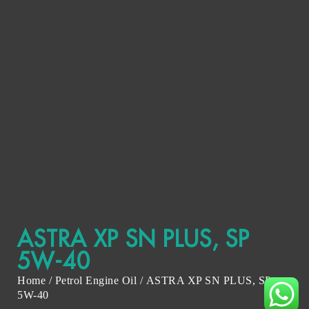
ASTRA XP SN PLUS, SP
5W-40
Home
/
Petrol Engine Oil
/ ASTRA XP SN PLUS, SP
5W-40